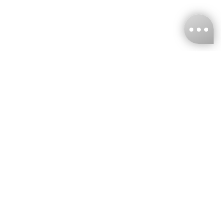
KNCKFF Co., Ltd.
Tax ID Number
：55861636
CONTACT