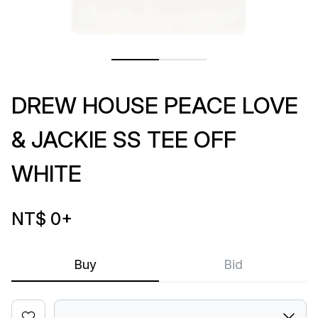
DREW HOUSE PEACE LOVE
& JACKIE SS TEE OFF
WHITE
NT$ 0
+
Buy
Bid