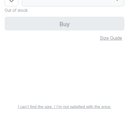
Out of stock
Buy
Size Guide
I can’t find the size. / I’m not satisfied with the price.