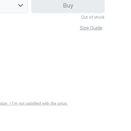
Buy
Out of stock
Size Guide
 size. / I’m not satisfied with the price.