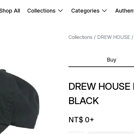
Shop All
Collections
Categories
Authent
Collections
DREW HOUSE
Buy
DREW HOUSE 
BLACK
NT$ 0
+