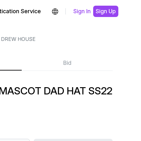
ication Service
Sign In
Sign Up
DREW HOUSE
Bid
MASCOT DAD HAT SS22