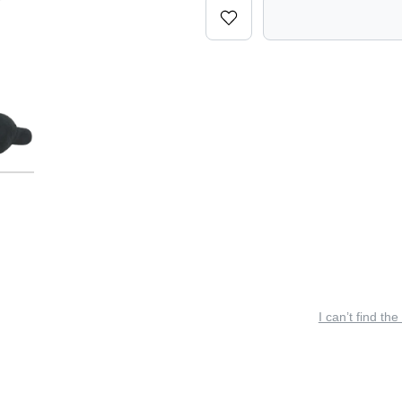
I can’t find the