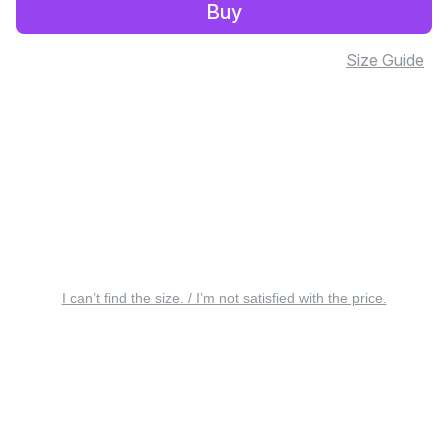
Buy
Size Guide
I can’t find the size. / I’m not satisfied with the price.