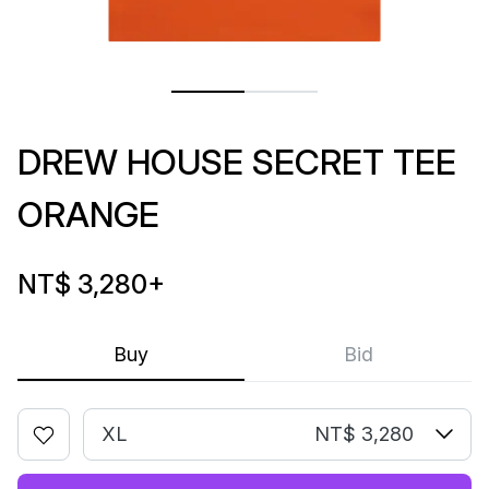
DREW HOUSE SECRET TEE
ORANGE
NT$ 3,280
+
Buy
Bid
XL
NT$ 3,280