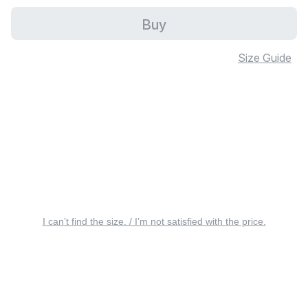
Buy
Size Guide
I can’t find the size. / I’m not satisfied with the price.