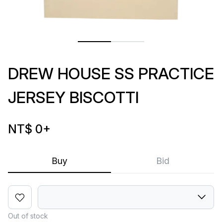
DREW HOUSE SS PRACTICE
JERSEY BISCOTTI
NT$ 0
+
Buy
Bid
Out of stock