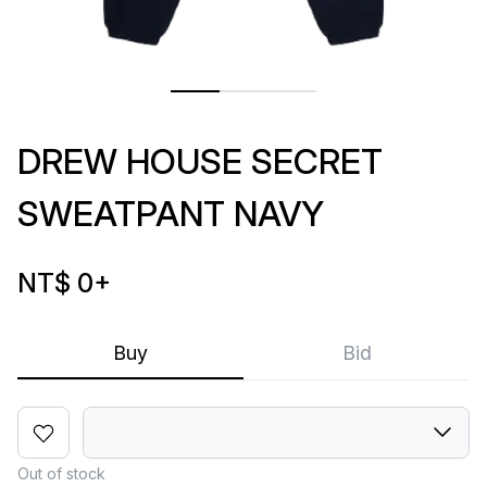
DREW HOUSE SECRET
SWEATPANT NAVY
NT$ 0
+
Buy
Bid
Out of stock