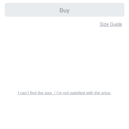
Buy
Size Guide
I can’t find the size. / I’m not satisfied with the price.