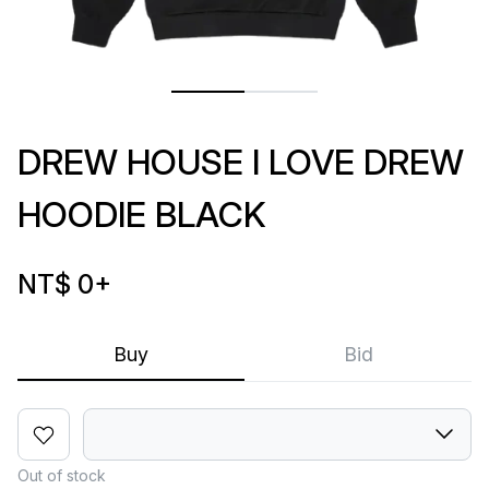
DREW HOUSE I LOVE DREW
HOODIE BLACK
NT$ 0
+
Buy
Bid
Out of stock