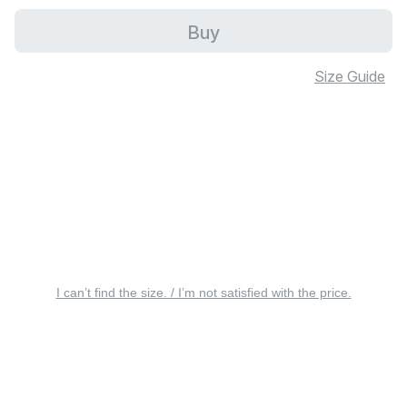
Buy
Size Guide
I can’t find the size. / I’m not satisfied with the price.