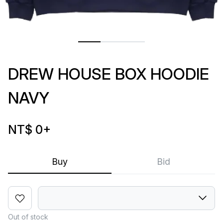
DREW HOUSE BOX HOODIE
NAVY
NT$ 0
+
Buy
Bid
Out of stock