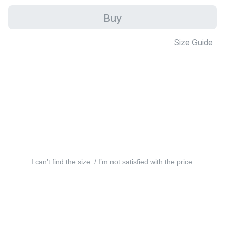
Buy
Size Guide
I can’t find the size. / I’m not satisfied with the price.