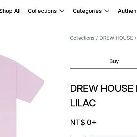
Shop All
Collections
Categories
Authent
Collections
DREW HOUSE
Buy
DREW HOUSE I
LILAC
NT$ 0
+