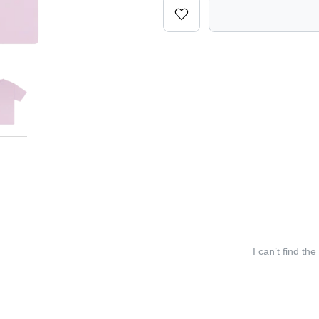
I can’t find the