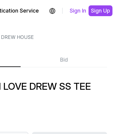
ication Service
Sign In
Sign Up
DREW HOUSE
Bid
 LOVE DREW SS TEE