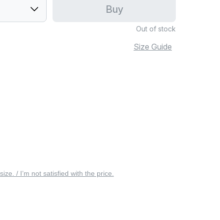
Buy
Out of stock
Size Guide
 size. / I’m not satisfied with the price.