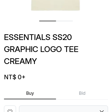
ESSENTIALS SS20
GRAPHIC LOGO TEE
CREAMY
NT$ 0
+
Buy
Bid