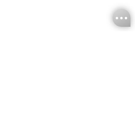
KNCKFF Co., Ltd.
Tax ID Number
：55861636
CONTACT