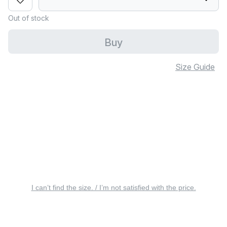
Out of stock
Buy
Size Guide
I can’t find the size. / I’m not satisfied with the price.