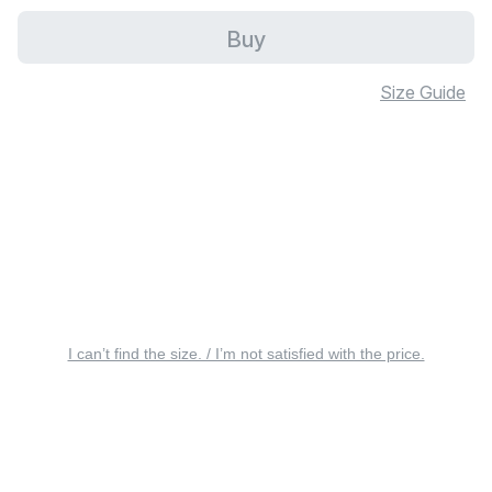
Buy
Size Guide
I can’t find the size. / I’m not satisfied with the price.