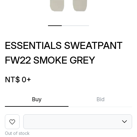
ESSENTIALS SWEATPANT
FW22 SMOKE GREY
NT$ 0
+
Buy
Bid
Out of stock