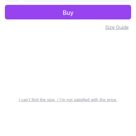
Buy
Size Guide
I can’t find the size. / I’m not satisfied with the price.