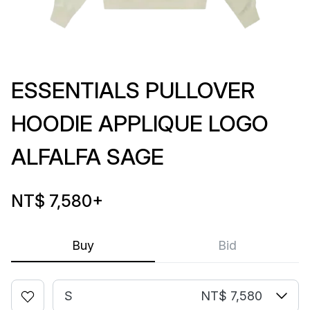
ESSENTIALS PULLOVER
HOODIE APPLIQUE LOGO
ALFALFA SAGE
NT$ 7,580
+
Buy
Bid
S
NT$ 7,580