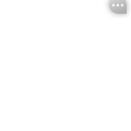
KNCKFF Co., Ltd.
Tax ID Number
：55861636
CONTACT
+886-2-2706-9977 (#19)