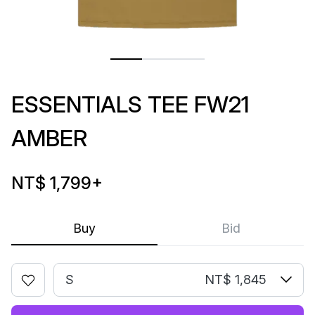
ESSENTIALS TEE FW21
AMBER
NT$ 1,799
+
Buy
Bid
S
NT$ 1,845