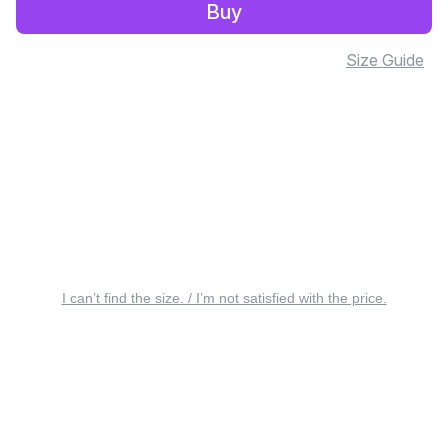
Buy
Size Guide
I can’t find the size. / I’m not satisfied with the price.