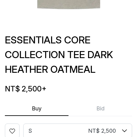
ESSENTIALS CORE
COLLECTION TEE DARK
HEATHER OATMEAL
NT$ 2,500
+
Buy
Bid
S
NT$ 2,500