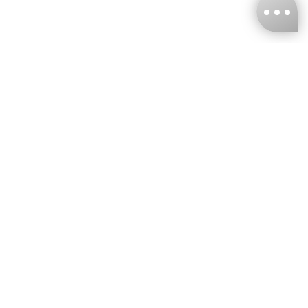
KNCKFF Co., Ltd.
Tax ID Number
：55861636
CONTACT
+886-2-2706-9977 (#19)