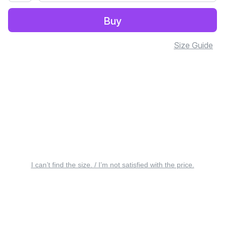
Buy
Size Guide
I can’t find the size. / I’m not satisfied with the price.