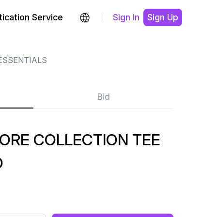
ication Service
Sign In
Sign Up
ESSENTIALS
Bid
CORE COLLECTION TEE
O