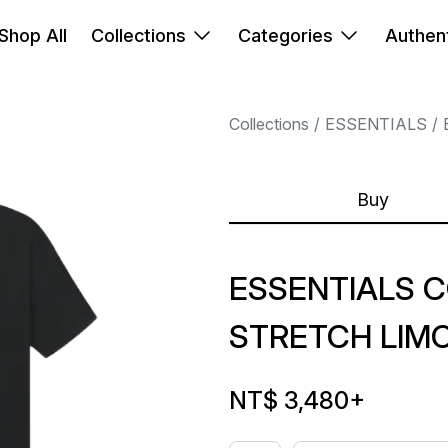
Shop All
Collections
Categories
Authent
Collections
ESSENTIALS
Buy
ESSENTIALS 
STRETCH LIM
NT$ 3,480
+