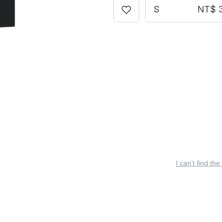
S
NT$ 
I can’t find the