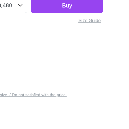
Buy
3,480
Size Guide
 size. / I’m not satisfied with the price.