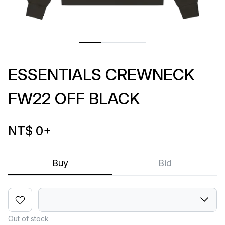
ESSENTIALS CREWNECK
FW22 OFF BLACK
NT$ 0
+
Buy
Bid
Out of stock