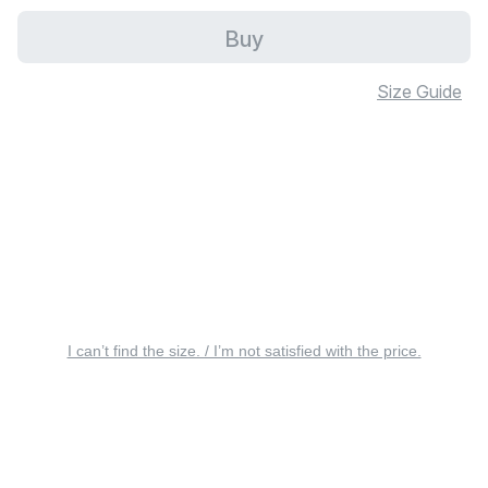
Buy
Size Guide
I can’t find the size. / I’m not satisfied with the price.