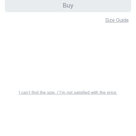
Buy
Size Guide
I can’t find the size. / I’m not satisfied with the price.