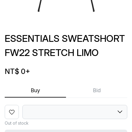
ESSENTIALS SWEATSHORT
FW22 STRETCH LIMO
NT$ 0
+
Buy
Bid
Out of stock