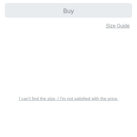
Buy
Size Guide
I can’t find the size. / I’m not satisfied with the price.