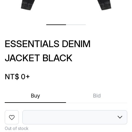
ESSENTIALS DENIM
JACKET BLACK
NT$ 0
+
Buy
Bid
Out of stock