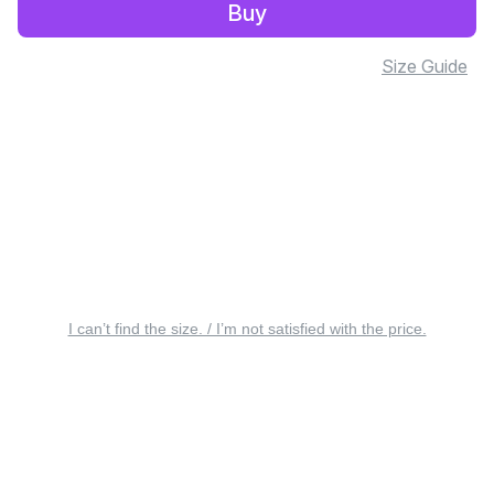
Buy
Size Guide
I can’t find the size. / I’m not satisfied with the price.