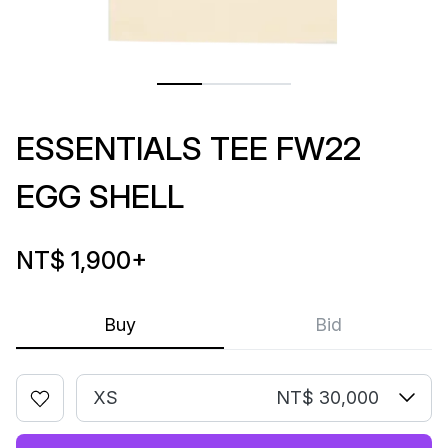
ESSENTIALS TEE FW22
EGG SHELL
NT$ 1,900
+
Buy
Bid
XS
NT$ 30,000