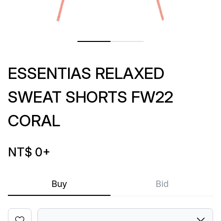
ESSENTIAS RELAXED
SWEAT SHORTS FW22
CORAL
NT$ 0
+
Buy
Bid