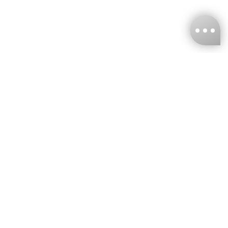
KNCKFF Co., Ltd.
Tax ID Number
：55861636
CONTACT