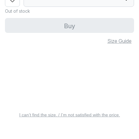
Out of stock
Buy
Size Guide
I can’t find the size. / I’m not satisfied with the price.