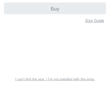
Buy
Size Guide
I can’t find the size. / I’m not satisfied with the price.