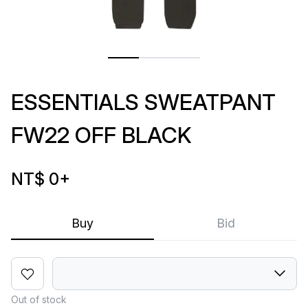
ESSENTIALS SWEATPANT
FW22 OFF BLACK
NT$ 0
+
Buy
Bid
Out of stock