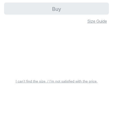
Buy
Size Guide
I can’t find the size. / I’m not satisfied with the price.