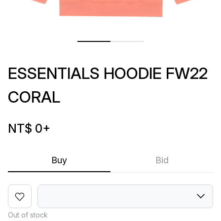
ESSENTIALS HOODIE FW22
CORAL
NT$ 0
+
Buy
Bid
Out of stock