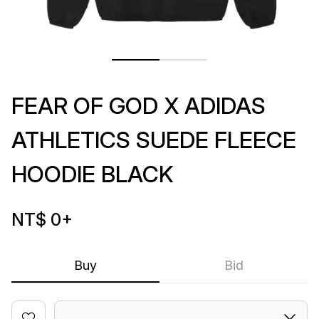
FEAR OF GOD X ADIDAS
ATHLETICS SUEDE FLEECE
HOODIE BLACK
NT$ 0
+
Buy
Bid