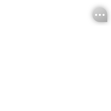
KNCKFF Co., Ltd.
Tax ID Number
：55861636
CONTACT