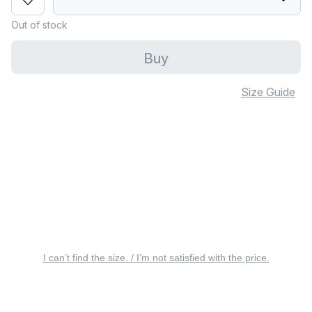
Out of stock
Buy
Size Guide
I can’t find the size. / I’m not satisfied with the price.