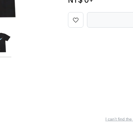
NT$ 0
+
I can’t find the