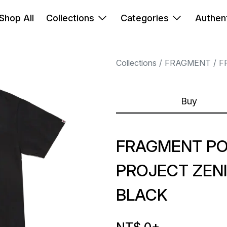
Shop All
Collections
Categories
Authent
Collections
FRAGMENT
F
Buy
FRAGMENT P
PROJECT ZEN
BLACK