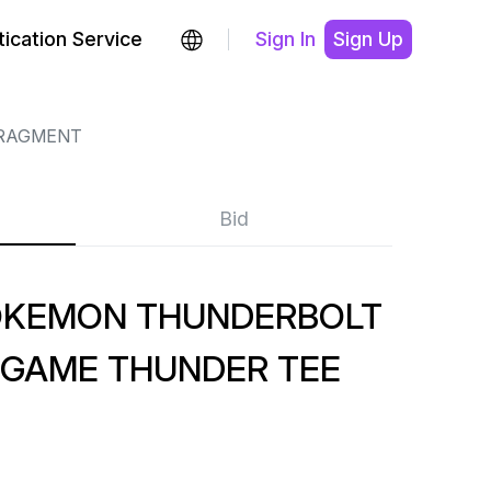
ication Service
Sign In
Sign Up
RAGMENT
Bid
OKEMON THUNDERBOLT
IGAME THUNDER TEE