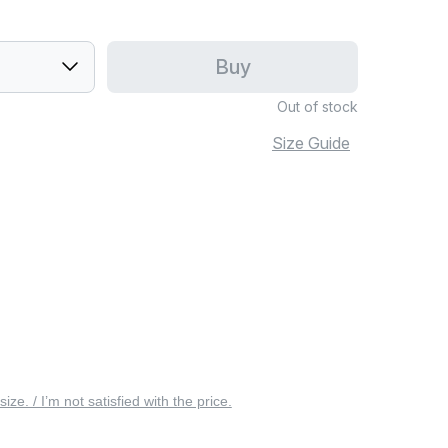
Buy
Out of stock
Size Guide
 size. / I’m not satisfied with the price.