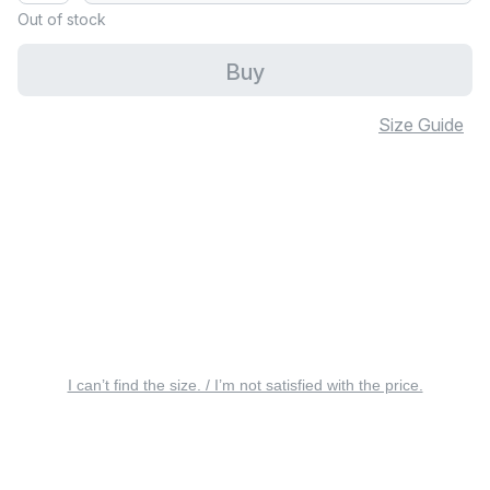
Out of stock
Buy
Size Guide
I can’t find the size. / I’m not satisfied with the price.