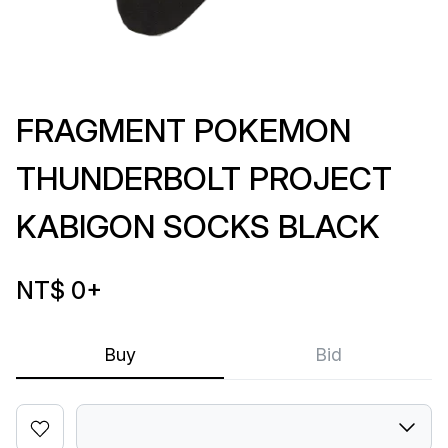
FRAGMENT POKEMON
THUNDERBOLT PROJECT
KABIGON SOCKS BLACK
NT$ 0
+
Buy
Bid