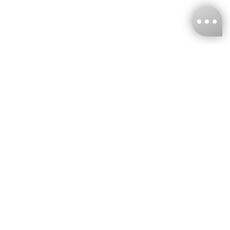
KNCKFF Co., Ltd.
Tax ID Number
：55861636
CONTACT
+886-2-2706-9977 (#19)