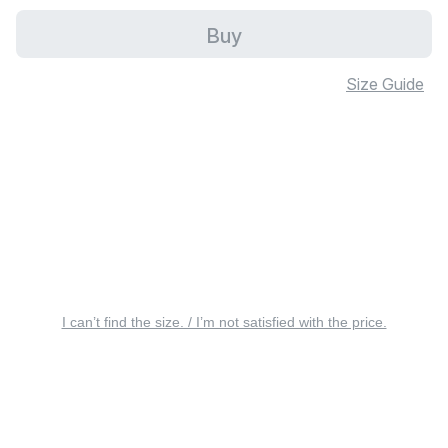
Buy
Size Guide
I can’t find the size. / I’m not satisfied with the price.