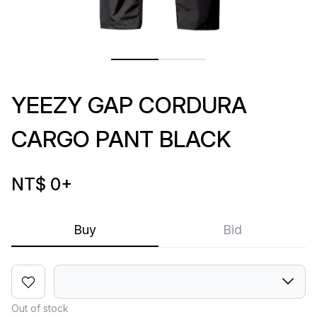
YEEZY GAP CORDURA
CARGO PANT BLACK
NT$ 0
+
Buy
Bid
Out of stock