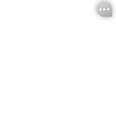
KNCKFF Co., Ltd.
Tax ID Number
：55861636
CONTACT
+886-2-2706-9977 (#19)