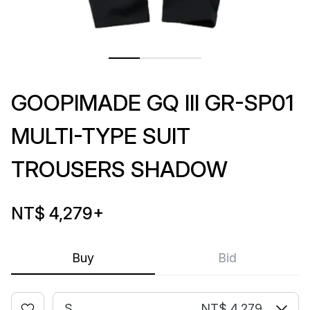
GOOPIMADE GQ III GR-SP01
MULTI-TYPE SUIT
TROUSERS SHADOW
NT$ 4,279
+
Buy
Bid
S
NT$ 4,279