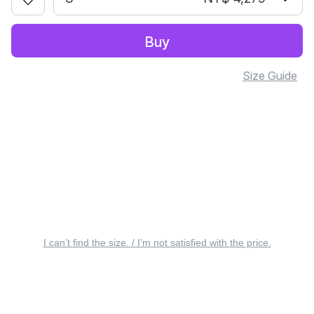
Buy
Size Guide
I can’t find the size. / I’m not satisfied with the price.