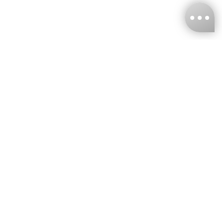
KNCKFF Co., Ltd.
Tax ID Number
：55861636
CONTACT
+886-2-2706-9977 (#19)