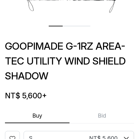
GOOPIMADE G-1RZ AREA-
TEC UTILITY WIND SHIELD
SHADOW
NT$ 5,600
+
Buy
Bid
S
NT$ 5,600