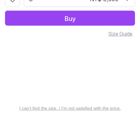
Buy
Size Guide
I can’t find the size. / I’m not satisfied with the price.