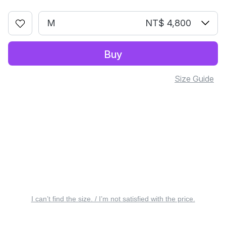
M
NT$ 4,800
Buy
Size Guide
I can’t find the size. / I’m not satisfied with the price.