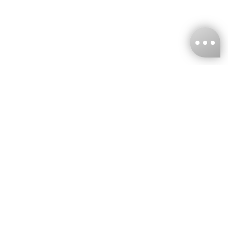
KNCKFF Co., Ltd.
Tax ID Number
：55861636
CONTACT