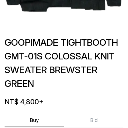
GOOPIMADE TIGHTBOOTH
GMT-01S COLOSSAL KNIT
SWEATER BREWSTER
GREEN
NT$ 4,800
+
Buy
Bid