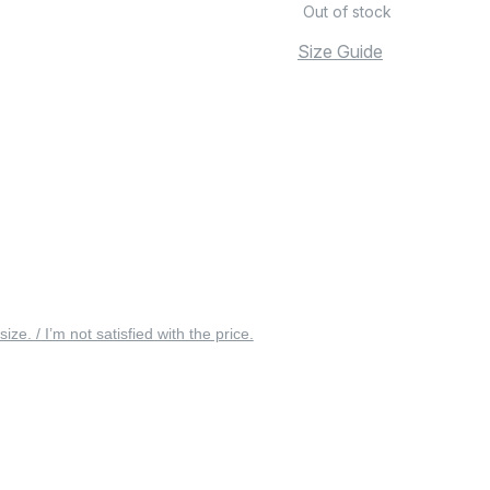
Out of stock
Size Guide
 size. / I’m not satisfied with the price.