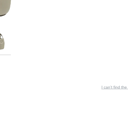
I can’t find the