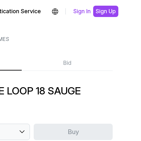
ication Service
Sign In
Sign Up
MES
Bid
E LOOP 18 SAUGE
Buy