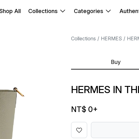
Shop All
Collections
Categories
Authent
Collections
HERMES
HER
Buy
HERMES IN TH
NT$ 0
+