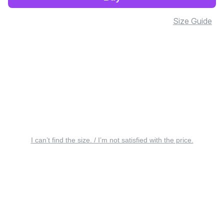
Size Guide
I can’t find the size. / I’m not satisfied with the price.