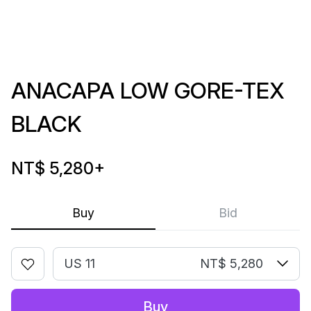
ANACAPA LOW GORE-TEX
BLACK
NT$ 5,280
+
Buy
Bid
US 11
NT$ 5,280
Buy