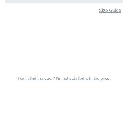
Size Guide
I can’t find the size. / I’m not satisfied with the price.