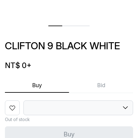
CLIFTON 9 BLACK WHITE
NT$ 0
+
Buy
Bid
Out of stock
Buy