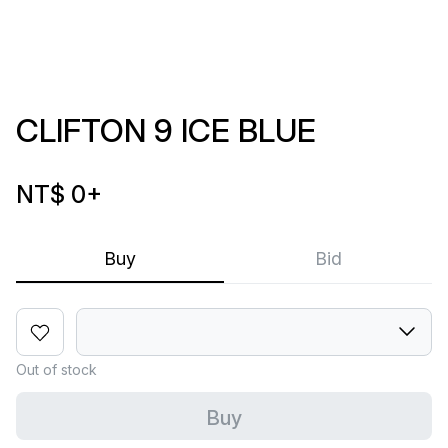
CLIFTON 9 ICE BLUE
NT$ 0
+
Buy
Bid
Out of stock
Buy