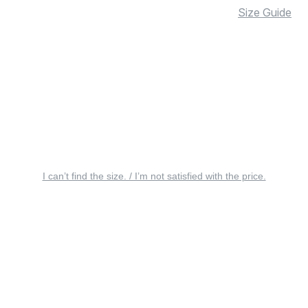
Size Guide
I can’t find the size. / I’m not satisfied with the price.