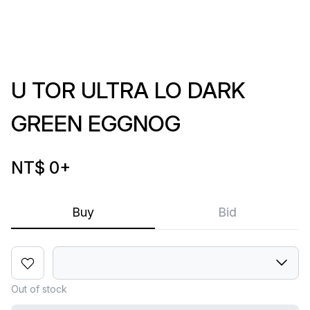
U TOR ULTRA LO DARK
GREEN EGGNOG
NT$ 0
+
Buy
Bid
Out of stock