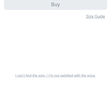
Buy
Size Guide
I can’t find the size. / I’m not satisfied with the price.