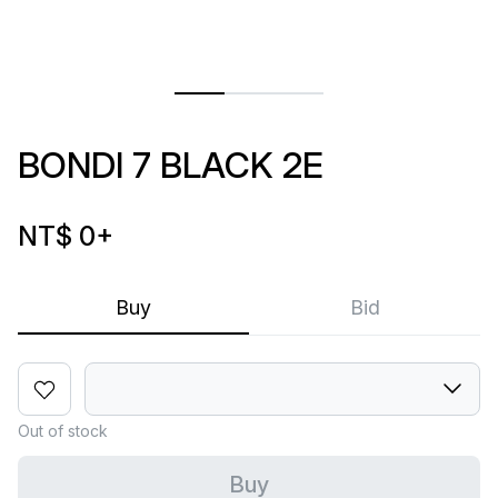
BONDI 7 BLACK 2E
NT$ 0
+
Buy
Bid
Out of stock
Buy