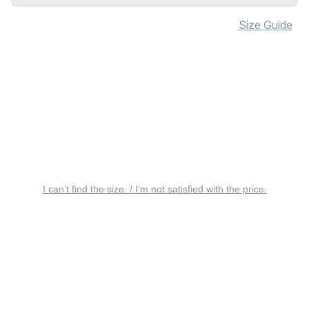
Size Guide
I can’t find the size. / I’m not satisfied with the price.