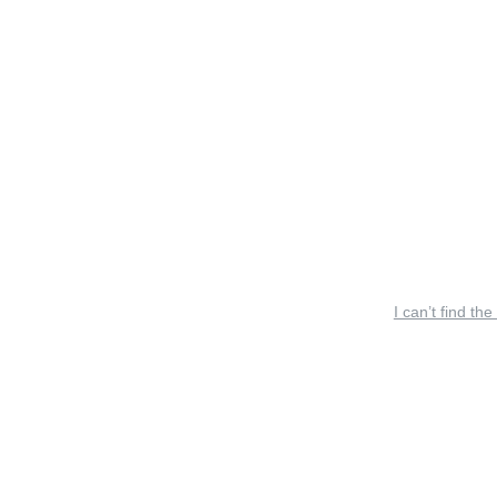
I can’t find the