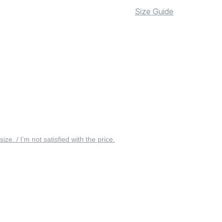
Size Guide
 size. / I’m not satisfied with the price.