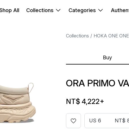
Shop All
Collections
Categories
Authent
Collections
HOKA ONE ONE
Buy
ORA PRIMO VA
NT$ 4,222
+
US 6
NT$ 