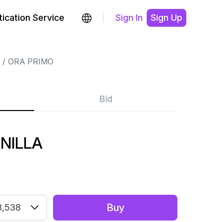
ication Service
Sign In
Sign Up
ORA PRIMO
Bid
NILLA
Buy
8,538