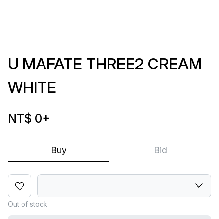
U MAFATE THREE2 CREAM
WHITE
NT$ 0
+
Buy
Bid
Out of stock