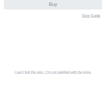
Buy
Size Guide
I can’t find the size. / I’m not satisfied with the price.