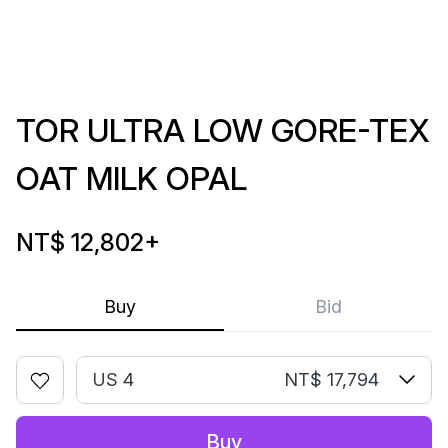
TOR ULTRA LOW GORE-TEX
OAT MILK OPAL
NT$ 12,802
+
Buy
Bid
US 4
NT$ 17,794
Buy