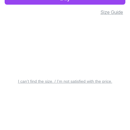
Size Guide
I can’t find the size. / I’m not satisfied with the price.