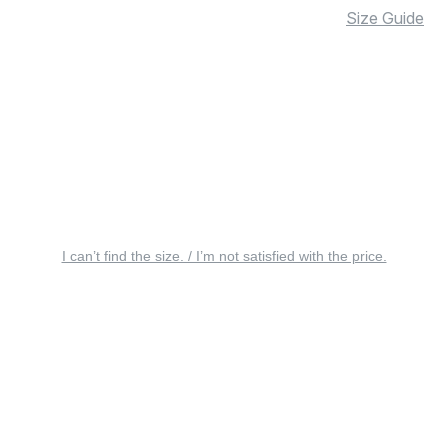
Size Guide
I can’t find the size. / I’m not satisfied with the price.