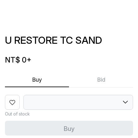
U RESTORE TC SAND
NT$ 0
+
Buy
Bid
Out of stock
Buy