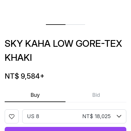
SKY KAHA LOW GORE-TEX
KHAKI
NT$ 9,584
+
Buy
Bid
US 8
NT$ 18,025