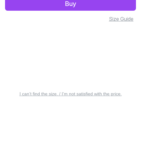
Buy
Size Guide
I can’t find the size. / I’m not satisfied with the price.