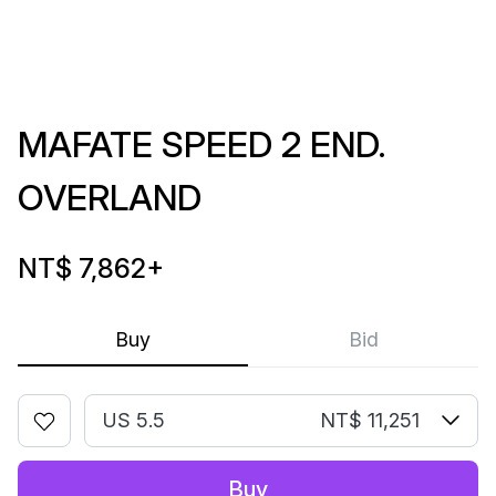
MAFATE SPEED 2 END.
OVERLAND
NT$ 7,862
+
Buy
Bid
US 5.5
NT$ 11,251
Buy