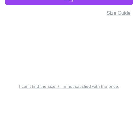
Size Guide
I can’t find the size. / I’m not satisfied with the price.