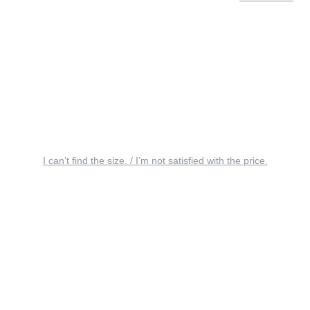
I can’t find the size. / I’m not satisfied with the price.