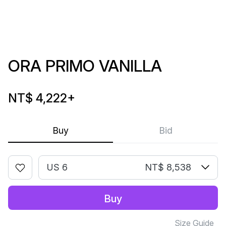
ORA PRIMO VANILLA
NT$ 4,222
+
Buy
Bid
US 6
NT$ 8,538
Buy
Size Guide