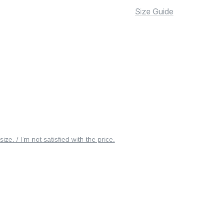
Size Guide
 size. / I’m not satisfied with the price.