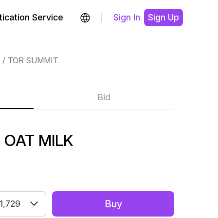
ication Service
Sign In
Sign Up
TOR SUMMIT
Bid
 OAT MILK
Buy
1,729