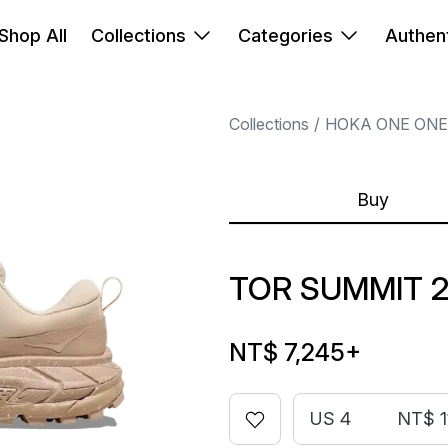
Shop All
Collections
Categories
Authent
Collections
HOKA ONE ONE
Buy
TOR SUMMIT 2
NT$ 7,245
+
US 4
NT$ 1