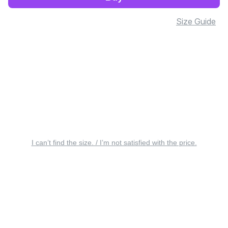
Size Guide
I can’t find the size. / I’m not satisfied with the price.