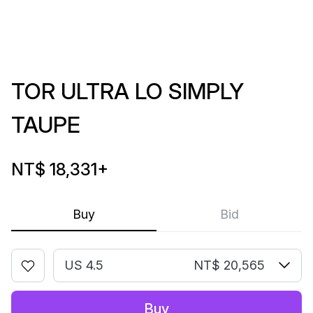
TOR ULTRA LO SIMPLY
TAUPE
NT$ 18,331
+
Buy
Bid
US 4.5
NT$ 20,565
Buy