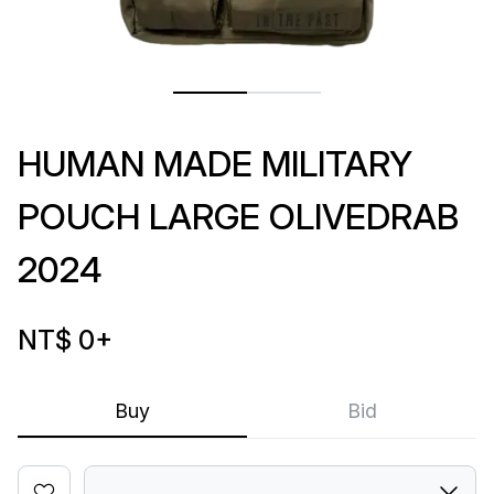
HUMAN MADE MILITARY
POUCH LARGE OLIVEDRAB
2024
NT$ 0
+
Buy
Bid