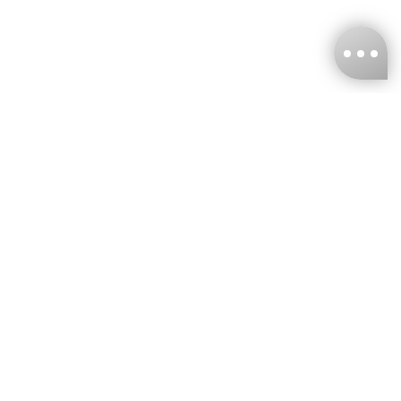
KNCKFF Co., Ltd.
Tax ID Number
：55861636
CONTACT