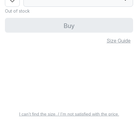
Out of stock
Buy
Size Guide
I can’t find the size. / I’m not satisfied with the price.