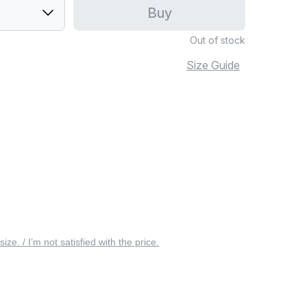
Buy
Out of stock
Size Guide
 size. / I’m not satisfied with the price.