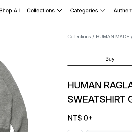
Shop All
Collections
Categories
Authent
Collections
HUMAN MADE
Buy
HUMAN RAGL
SWEATSHIRT 
NT$ 0
+