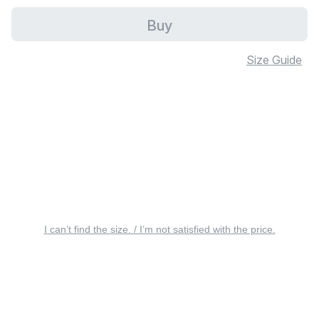
Buy
Size Guide
I can’t find the size. / I’m not satisfied with the price.