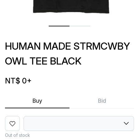
HUMAN MADE STRMCWBY
OWL TEE BLACK
NT$ 0
+
Buy
Bid
Out of stock