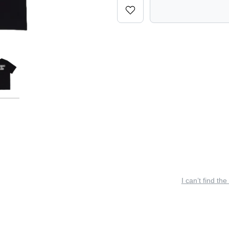
I can’t find the