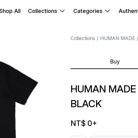
Shop All
Collections
Categories
Authent
Collections
HUMAN MADE
Buy
HUMAN MADE 
BLACK
NT$ 0
+