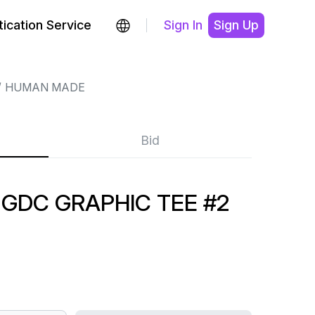
ication Service
Sign In
Sign Up
HUMAN MADE
Bid
GDC GRAPHIC TEE #2