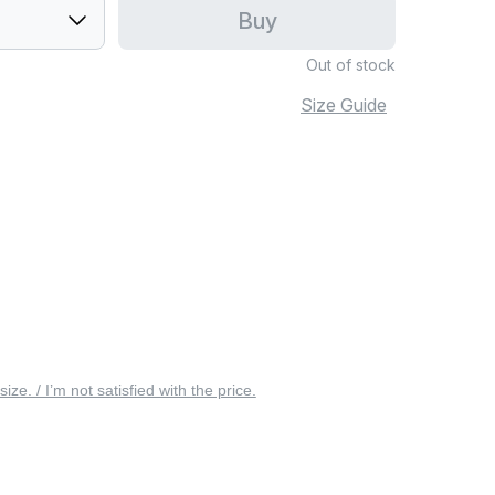
Buy
Out of stock
Size Guide
 size. / I’m not satisfied with the price.