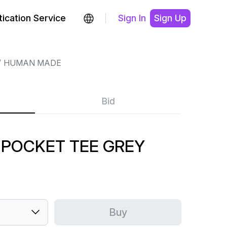
ication Service
Sign In
Sign Up
HUMAN MADE
Bid
POCKET TEE GREY
Buy