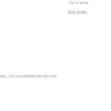
Out of stock
Size Guide
 size. / I’m not satisfied with the price.