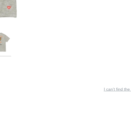
I can’t find the