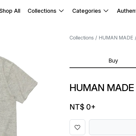
Shop All
Collections
Categories
Authent
Collections
HUMAN MADE
Buy
HUMAN MADE 
NT$ 0
+