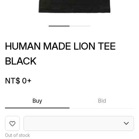
HUMAN MADE LION TEE
BLACK
NT$ 0
+
Buy
Bid
Out of stock