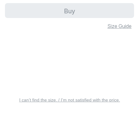
Buy
Size Guide
I can’t find the size. / I’m not satisfied with the price.