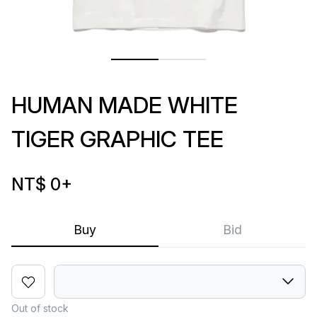
HUMAN MADE WHITE
TIGER GRAPHIC TEE
NT$ 0
+
Buy
Bid
Out of stock