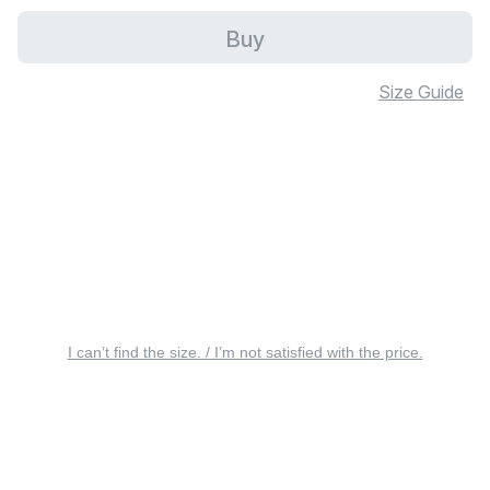
Buy
Size Guide
I can’t find the size. / I’m not satisfied with the price.